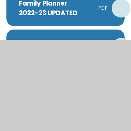
Family Planner
PDF
2022-23 UPDATED
Headteacher
PDF
Update
Industrial Action
Plan - 1st February
PDF
ONLY
Industrial Action