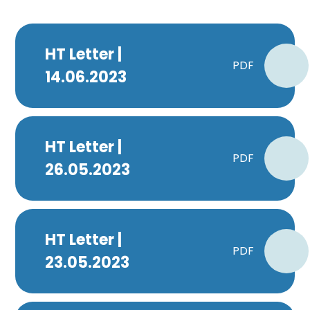
HT Letter |
PDF
14.06.2023
HT Letter |
PDF
26.05.2023
HT Letter |
PDF
23.05.2023