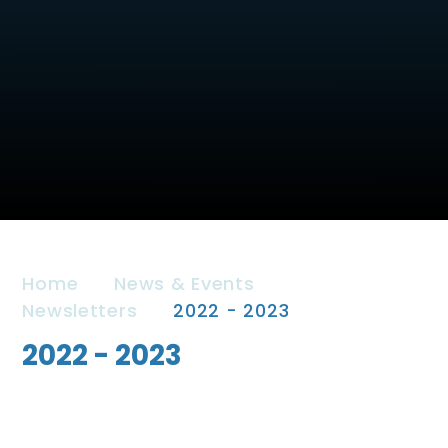
Home
News & Events
Newsletters
2022 - 2023
2022 - 2023