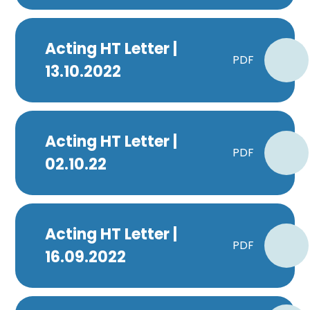
Acting HT Letter |
PDF
13.10.2022
Acting HT Letter |
PDF
02.10.22
Acting HT Letter |
PDF
16.09.2022