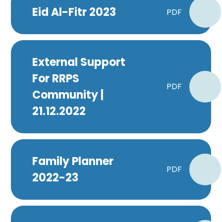
Eid Al-Fitr 2023
PDF
External Support
For RRPS
PDF
Community |
21.12.2022
Family Planner
PDF
2022-23