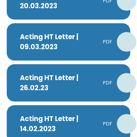
PDF
20.03.2023
Acting HT Letter |
PDF
09.03.2023
Acting HT Letter |
PDF
26.02.23
Acting HT Letter |
PDF
14.02.2023