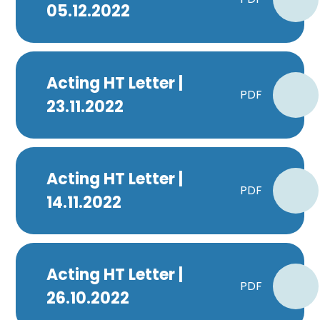
05.12.2022
Acting HT Letter |
PDF
23.11.2022
Acting HT Letter |
PDF
14.11.2022
Acting HT Letter |
PDF
26.10.2022