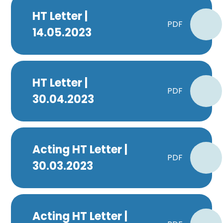
HT Letter |
PDF
14.05.2023
HT Letter |
PDF
30.04.2023
Acting HT Letter |
PDF
30.03.2023
Acting HT Letter |