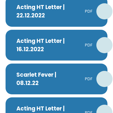
Acting HT Letter |
PDF
22.12.2022
Acting HT Letter |
PDF
16.12.2022
Scarlet Fever |
PDF
08.12.22
Acting HT Letter |
PDF