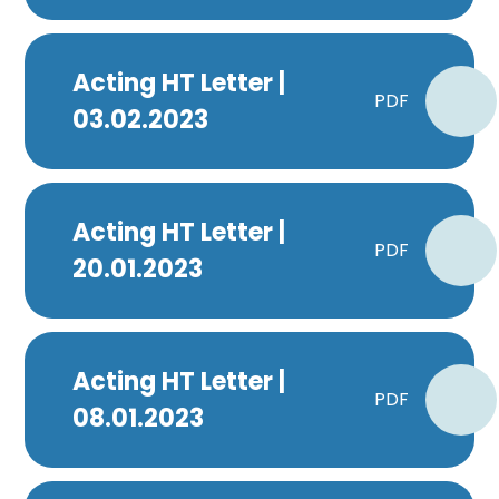
Acting HT Letter |
PDF
03.02.2023
Acting HT Letter |
PDF
20.01.2023
Acting HT Letter |
PDF
08.01.2023