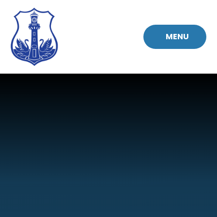
Skip to content ↓
MENU