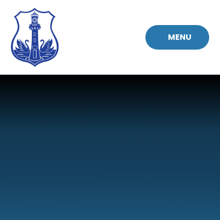
Skip to content ↓
MENU