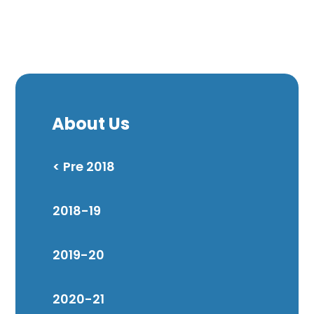
About Us
< Pre 2018
2018-19
2019-20
2020-21