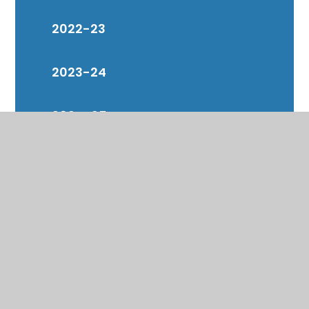
2022-23
2023-24
2024-25