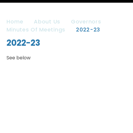
Home
About Us
Governors
Minutes Of Meetings
2022-23
2022-23
See below