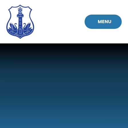
Skip to content ↓
MENU