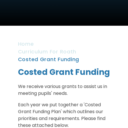
Home
Curriculum For Roath
Costed Grant Funding
Costed Grant Funding
We receive various grants to assist us in
meeting pupils' needs.
Each year we put together a 'Costed
Grant Funding Plan' which outlines our
priorities and requirements. Please find
these attached below.