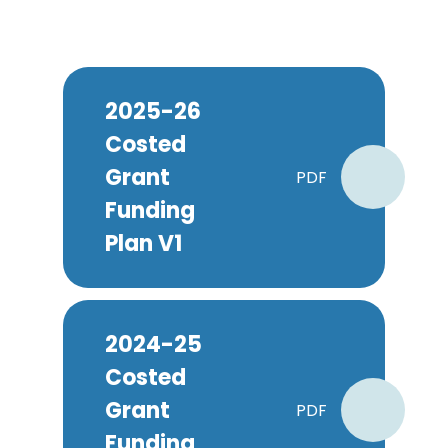
2025-26
Costed
Grant
PDF
Funding
Plan V1
2024-25
Costed
Grant
PDF
Funding