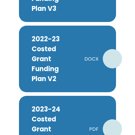
Plan V3
2022-23
Costed
Grant
DOCX
Funding
Plan V2
2023-24
Costed
Grant
PDF