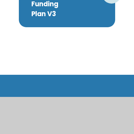
Funding
Plan V3
Roath Park Primary School
Living Together, Learning Together, Growing
Together