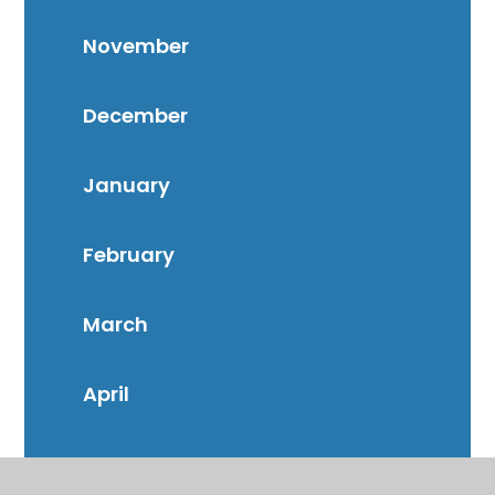
November
December
January
February
March
April
May