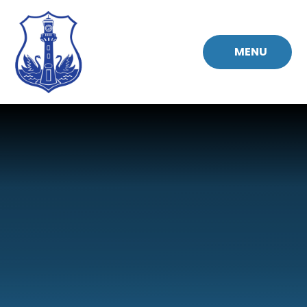
Skip to content ↓
MENU