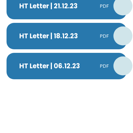
HT Letter | 21.12.23
PDF
HT Letter | 18.12.23
PDF
HT Letter | 06.12.23
PDF