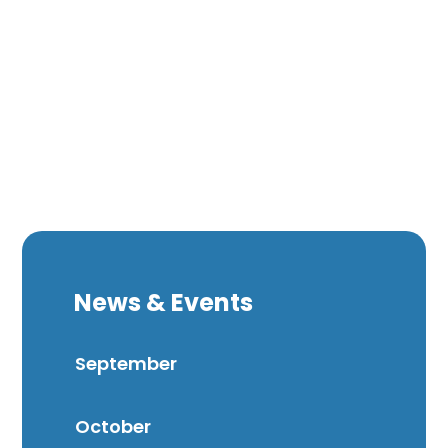
News & Events
September
October