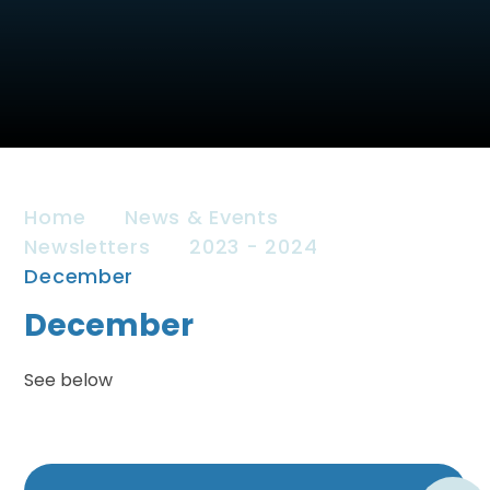
Home
News & Events
Newsletters
2023 - 2024
December
December
See below