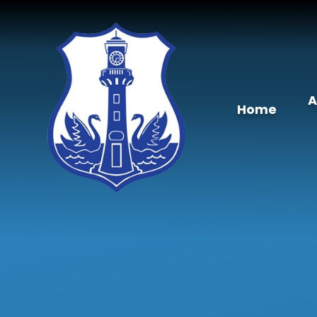
Skip to content ↓
A
Home