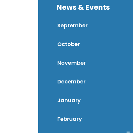
News & Events
September
October
November
December
January
February