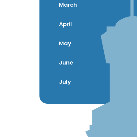
March
April
May
June
July