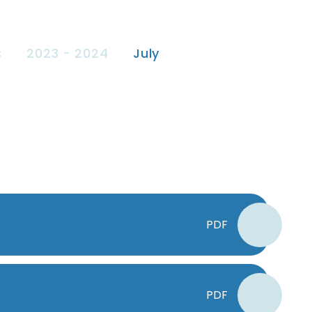
s
2023 - 2024
July
PDF
PDF