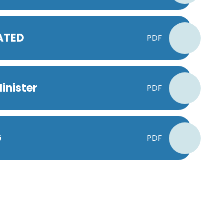
DATED
PDF
inister
PDF
G
PDF