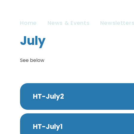
Home
News & Events
Newsletter
July
See below
HT-July2
HT-July1