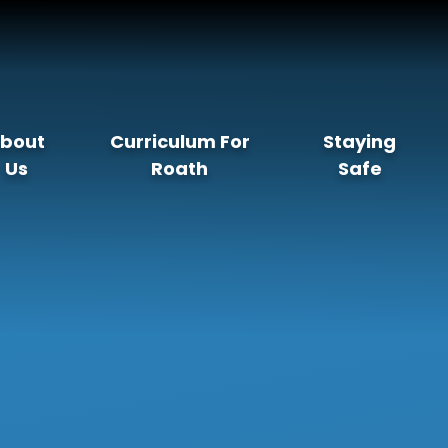
bout
Curriculum For
Staying
Us
Roath
Safe