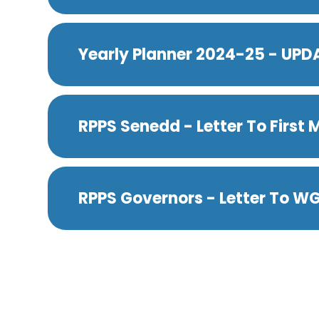
Yearly Planner 2024-25 - UP
RPPS Senedd - Letter To First M
RPPS Governors - Letter To W