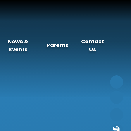
News &
Contact
Parents
Events
Us