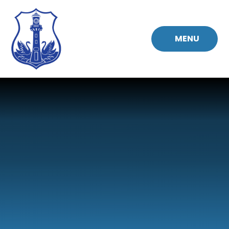
Skip to content ↓
MENU