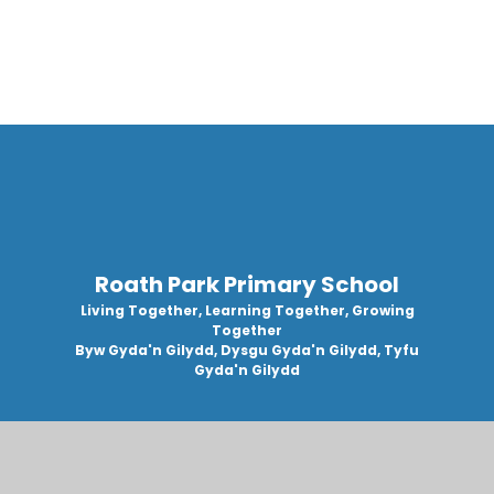
Roath Park Primary School
Living Together, Learning Together, Growing
Together
Byw Gyda'n Gilydd, Dysgu Gyda'n Gilydd, Tyfu
Gyda'n Gilydd