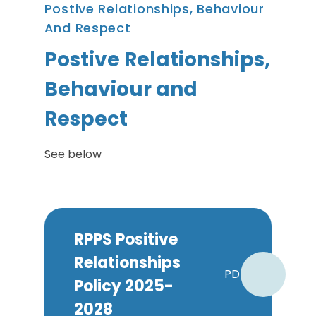
Postive Relationships, Behaviour
And Respect
Postive Relationships,
Behaviour and
Respect
See below
RPPS Positive
Relationships
PDF
Policy 2025-
2028