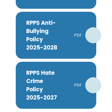
RPPS Anti-
Bullying
PDF
Policy
2025-2028
RPPS Hate
Crime
PDF
Policy
2025-2027