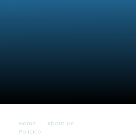
Home
About Us
Policies