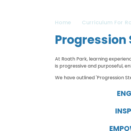
Home
Curriculum For R
Progression 
At Roath Park, learning experienc
is progressive and purposeful, e
We have outlined 'Progression St
ENG
INSP
EMPOW