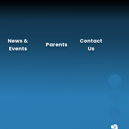
News &
Contact
Parents
Events
Us