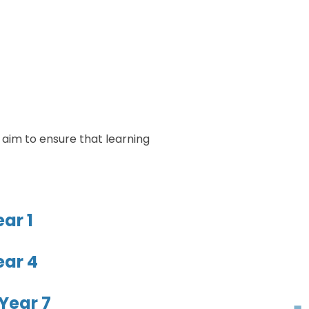
 aim to ensure that learning
ar 1
ear 4
Year 7