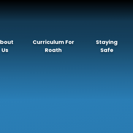
bout
Curriculum For
Staying
Us
Roath
Safe