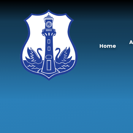
Skip to content ↓
A
Home