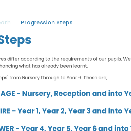
oath
Progression Steps
Steps
es differ according to the requirements of our pupils. We
nhancing what has already been learnt.
eps' from Nursery through to Year 6. These are;
AGE - Nursery, Reception and into Ye
IRE - Year 1, Year 2, Year 3 and into Y
ER - Year 4, Year 5, Year 6 and into 